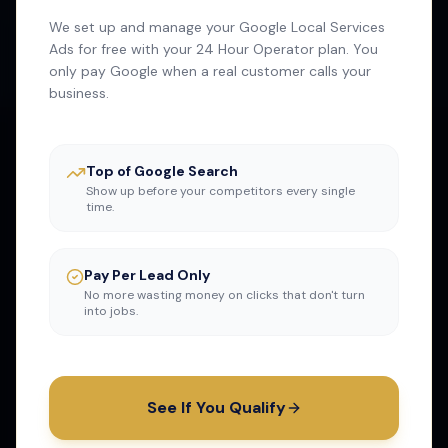
We set up and manage your Google Local Services
Ads for free with your 24 Hour Operator plan. You
only pay Google when a real customer calls your
business.
Top of Google Search
Show up before your competitors every single
How It Works
time.
A simple, transparent process with zero surprises.
Pay Per Lead Only
No more wasting money on clicks that don't turn
into jobs.
01
See If You Qualify
Discovery Call